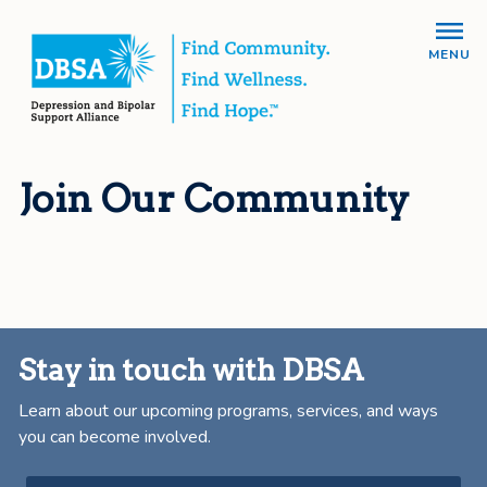
MENU
Join Our Community
Stay in touch with DBSA
Learn about our upcoming programs, services, and ways
you can become involved.