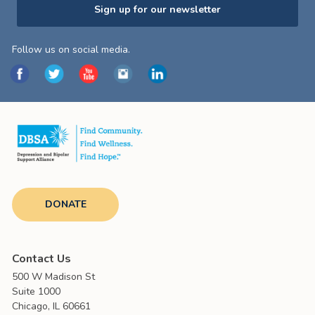
Sign up for our newsletter
Follow us on social media.
DONATE
Contact Us
500 W Madison St
Suite 1000
Chicago, IL 60661