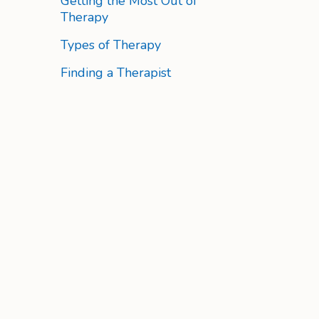
Getting the Most Out of
Therapy
Types of Therapy
Finding a Therapist