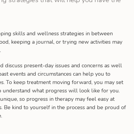
ping skills and wellness strategies in between
ood, keeping a journal, or trying new activities may
.
d discuss present-day issues and concerns as well
 past events and circumstances can help you to
es. To keep treatment moving forward, you may set
o understand what progress will look like for you.
unique, so progress in therapy may feel easy at
 Be kind to yourself in the process and be proud of
.