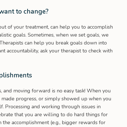
 want to change?
ut of your treatment, can help you to accomplish
ealistic goals. Sometimes, when we set goals, we
 Therapists can help you break goals down into
t accountability, ask your therapist to check with
plishments
, and moving forward is no easy task! When you
, made progress, or simply showed up when you
lf. Processing and working through issues in
ebrate that you are willing to do hard things for
h the accomplishment (e.g., bigger rewards for