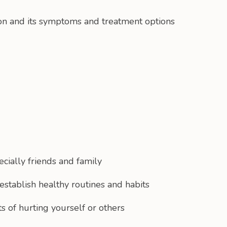
on and its symptoms and treatment options
cially friends and family
establish healthy routines and habits
ts of hurting yourself or others