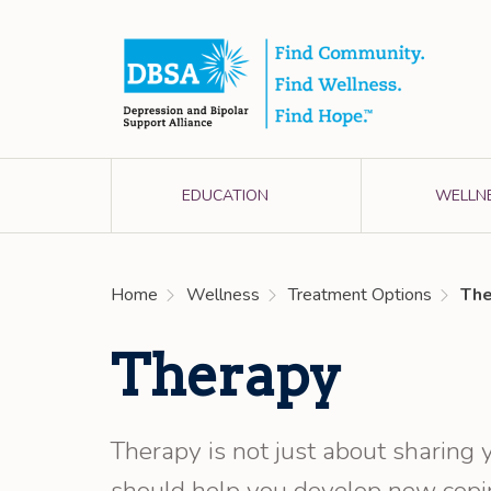
EDUCATION
WELLN
Home
Wellness
Treatment Options
The
Therapy
Therapy is not just about sharing y
should help you develop new copin