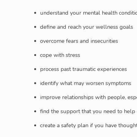
understand your mental health conditi
define and reach your wellness goals
overcome fears and insecurities
cope with stress
process past traumatic experiences
identify what may worsen symptoms
improve relationships with people, espe
find the support that you need to help 
create a safety plan if you have though