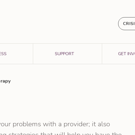
CRIS
ESS
SUPPORT
GET IN
rapy
our problems with a provider; it also
g strategies that will help you have the