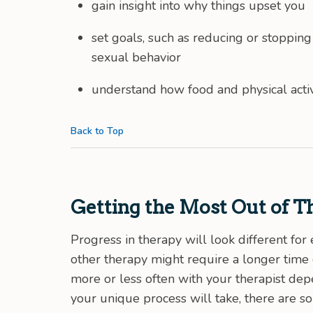
gain insight into why things upset you
set goals, such as reducing or stoppin
sexual behavior
understand how food and physical activ
Back to Top
Getting the Most Out of T
Progress in therapy will look different f
other therapy might require a longer tim
more or less often with your therapist d
your unique process will take, there are s