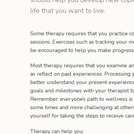
life that you want to live.
Some therapy requires that you practice co
sessions. Exercises such as tracking your m
be encouraged to help you make progress
Most therapy requires that you examine an
as reflect on past experiences. Processing
better understand your present experienc
goals and milestones with your therapist t
Remember: everyone’s path to wellness is 
some times and more challenging at others.
yourself for taking the steps to receive care
Therapy can help you: