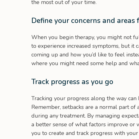
the most out of your time.
Define your concerns and areas 
When you begin therapy, you might not fu
to experience increased symptoms, but it 
coming up and how you’d like to feel inst
where you might need some help and what g
Track progress as you go
Tracking your progress along the way can 
Remember, setbacks are a normal part of 
during any treatment. By managing expectat
a better sense of what factors improve or
you to create and track progress with your