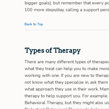
bigger goals), but remember that every pos
100 more steps/day, calling a support pers
Back to Top
Types of Therapy
There are many different types of therape
what they treat can help you to make more
working with one. If you are new to therapy
not know what they specialize in, ask them
what approach they use in their work. Many
therapy to help support you. For example, 
Behavioral Therapy, but they might also u