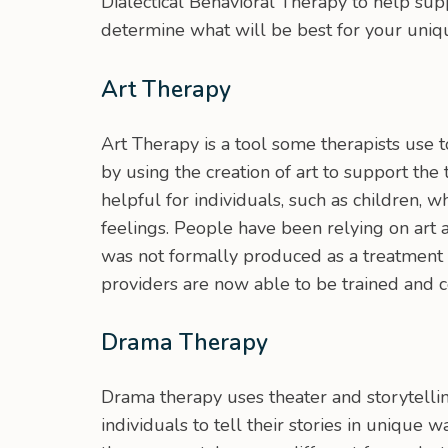
Dialectical Behavioral Therapy to help su
determine what will be best for your uniq
Art Therapy
Art Therapy is a tool some therapists use 
by using the creation of art to support the
helpful for individuals, such as children, 
feelings. People have been relying on art a
was not formally produced as a treatment o
providers are now able to be trained and ce
Drama Therapy
Drama therapy uses theater and storytellin
individuals to tell their stories in unique