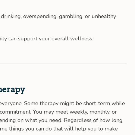
g drinking, overspending, gambling, or unhealthy
ity can support your overall wellness
herapy
or everyone. Some therapy might be short-term while
e commitment. You may meet weekly, monthly, or
epending on what you need. Regardless of how long
ome things you can do that will help you to make