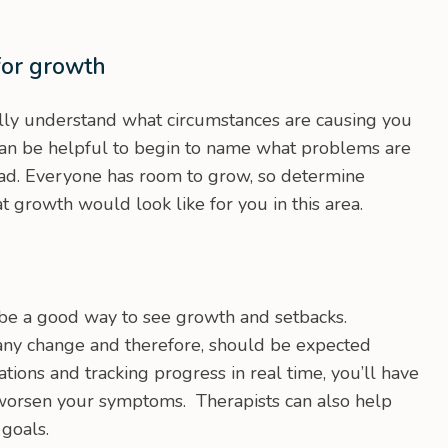
for growth
lly understand what circumstances are causing you
can be helpful to begin to name what problems are
ead. Everyone has room to grow, so determine
rowth would look like for you in this area.
be a good way to see growth and setbacks.
any change and therefore, should be expected
ions and tracking progress in real time, you’ll have
 worsen your symptoms. Therapists can also help
 goals.