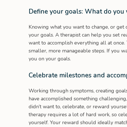
Define your goals: What do you
Knowing what you want to change, or get o
your goals. A therapist can help you set r
want to accomplish everything all at once.
smaller, more manageable steps. If you wan
you on your goals.
Celebrate milestones and accom
Working through symptoms, creating goals
have accomplished something challenging
didn’t want to, celebrate, or reward yourse
therapy requires a lot of hard work, so cel
yourself. Your reward should ideally matc