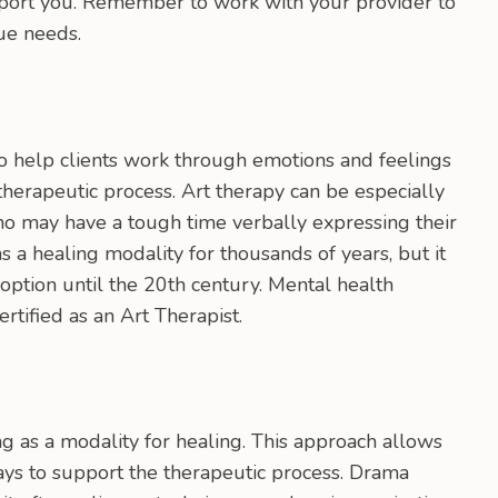
pport you. Remember to work with your provider to
ue needs.
to help clients work through emotions and feelings
 therapeutic process. Art therapy can be especially
who may have a tough time verbally expressing their
s a healing modality for thousands of years, but it
ption until the 20th century. Mental health
rtified as an Art Therapist.
g as a modality for healing. This approach allows
 ways to support the therapeutic process. Drama