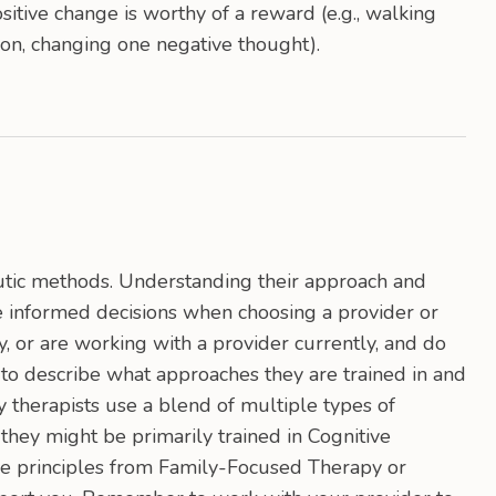
itive change is worthy of a reward (e.g., walking
on, changing one negative thought).
utic methods. Understanding their approach and
 informed decisions when choosing a provider or
, or are working with a provider currently, and do
 to describe what approaches they are trained in and
 therapists use a blend of multiple types of
they might be primarily trained in Cognitive
se principles from Family-Focused Therapy or