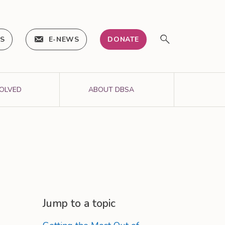
IS
E-NEWS
DONATE
VOLVED
ABOUT DBSA
Jump to a topic