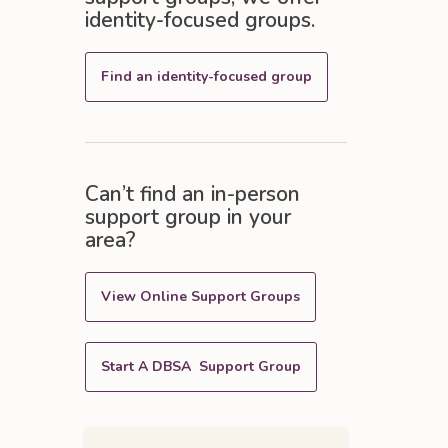
identity-focused groups.
Find an identity-focused group
Can’t find an in-person
support group in your
area?
View Online Support Groups
Start A DBSA Support Group