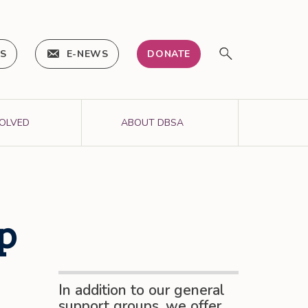
IS
E-NEWS
DONATE
VOLVED
ABOUT DBSA
p
In addition to our general
support groups, we offer