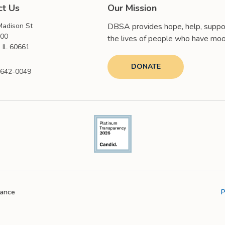
ct Us
Our Mission
adison St
DBSA provides hope, help, suppor
000
the lives of people who have moo
 IL 60661
DONATE
 642-0049
iance
P