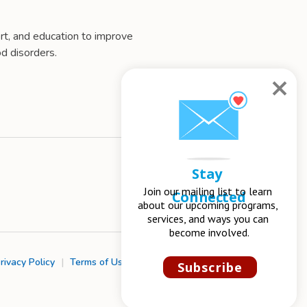
t, and education to improve
d disorders.
Stay 
Join our mailing list to learn 
Connected
about our upcoming programs, 
services, and ways you can 
become involved.
rivacy Policy
|
Terms of Use
|
Chapter Management
Subscribe