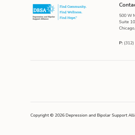
Conta
500 W M
Suite 1
Chicago,
P:
(312)
Copyright © 2026 Depression and Bipolar Support All