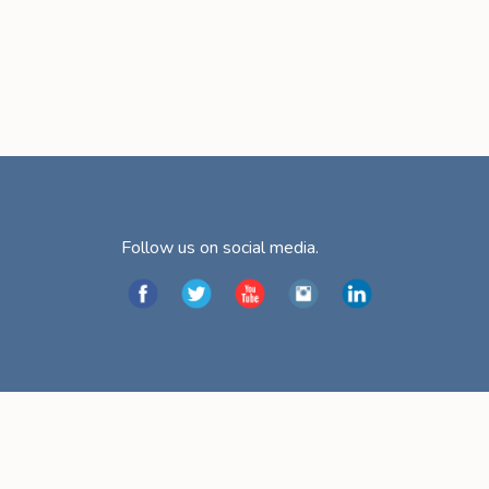
Follow us on social media.