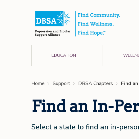
EDUCATION
WELLN
Home
Support
DBSA Chapters
Find an
Find an In-Pe
Select a state to find an in-per