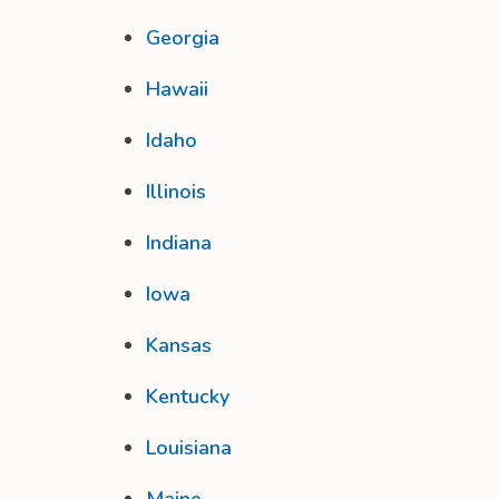
Georgia
Hawaii
Idaho
Illinois
Indiana
Iowa
Kansas
Kentucky
Louisiana