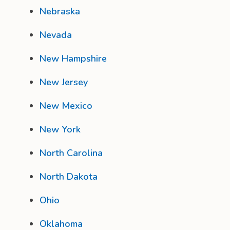
Nebraska
Nevada
New Hampshire
New Jersey
New Mexico
New York
North Carolina
North Dakota
Ohio
Oklahoma