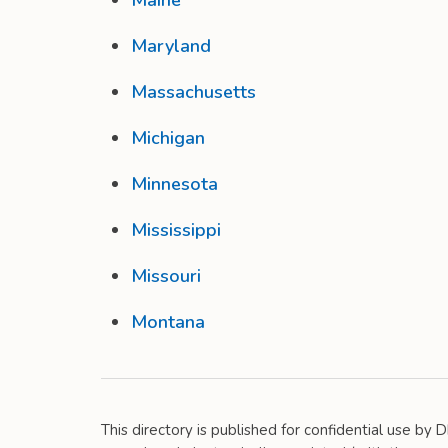
Maine
Maryland
Massachusetts
Michigan
Minnesota
Mississippi
Missouri
Montana
This directory is published for confidential use by