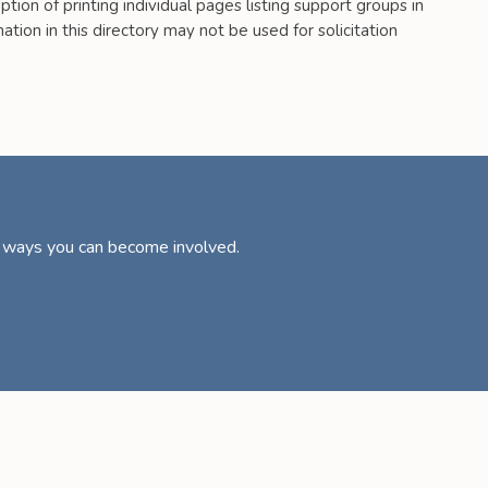
tion of printing individual pages listing support groups in
tion in this directory may not be used for solicitation
d ways you can become involved.