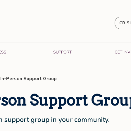
CRIS
ESS
SUPPORT
GET IN
 In-Person Support Group
rson Support Grou
son support group in your community.