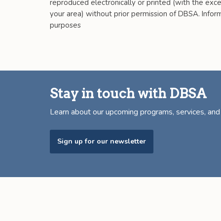
reproduced electronically or printed (with the excep
your area) without prior permission of DBSA. Informa
purposes
Stay in touch with DBSA
Learn about our upcoming programs, services, an
Sign up for our newsletter