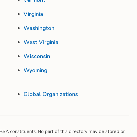
Vermont
Virginia
Washington
West Virginia
Wisconsin
Wyoming
Global Organizations
 DBSA constituents. No part of this directory may be stored or