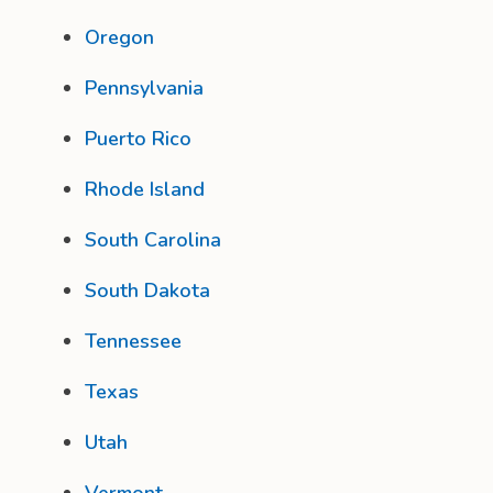
Oregon
Pennsylvania
Puerto Rico
Rhode Island
South Carolina
South Dakota
Tennessee
Texas
Utah