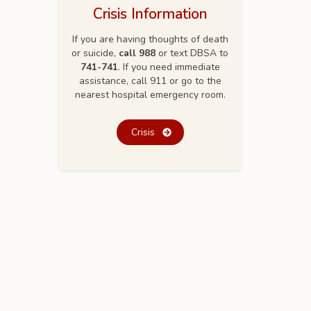
Crisis Information
If you are having thoughts of death
or suicide,
call 988
or text DBSA to
741-741
. If you need immediate
assistance, call 911 or go to the
nearest hospital emergency room.
Crisis