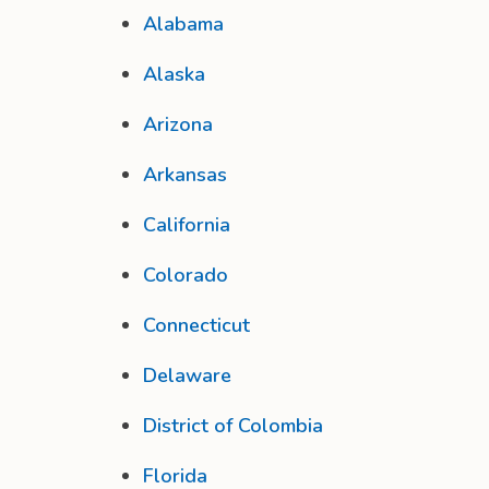
Alabama
Alaska
Arizona
Arkansas
California
Colorado
Connecticut
Delaware
District of Colombia
Florida