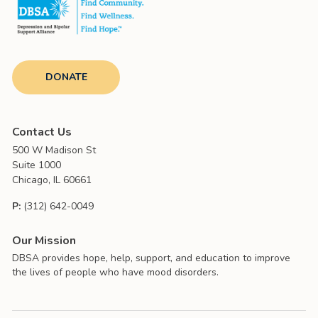
DONATE
Contact Us
500 W Madison St
Suite 1000
Chicago, IL 60661
P:
(312) 642-0049
Our Mission
DBSA provides hope, help, support, and education to improve
the lives of people who have mood disorders.