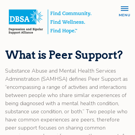
MENU
What is Peer Support?
Substance Abuse and Mental Health Services
Administration (SAMHSA) defines Peer Support as
“encompassing a range of activities and interactions
between people who share similar experiences of
being diagnosed with a mental health condition,
substance use condition, or both.” Two people who
have common experiences are peers, therefore
peer support focuses on sharing common