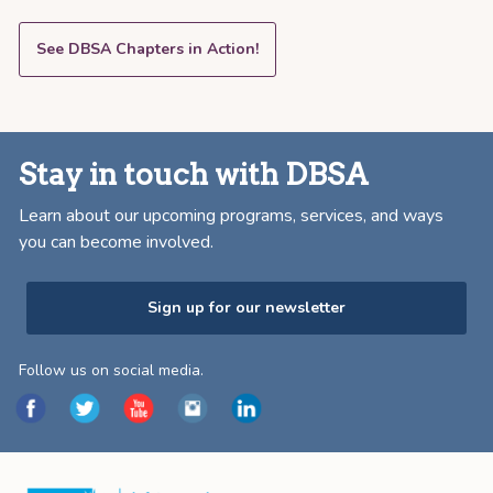
See DBSA Chapters in Action!
Stay in touch with DBSA
Learn about our upcoming programs, services, and ways
you can become involved.
Sign up for our newsletter
Follow us on social media.