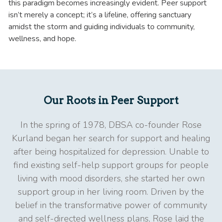
this paradigm becomes increasingly evident. Peer support
isn’t merely a concept; it’s a lifeline, offering sanctuary
amidst the storm and guiding individuals to community,
wellness, and hope.
Our Roots in Peer Support
In the spring of 1978, DBSA co-founder Rose
Kurland began her search for support and healing
after being hospitalized for depression. Unable to
find existing self-help support groups for people
living with mood disorders, she started her own
support group in her living room. Driven by the
belief in the transformative power of community
and self-directed wellness plans, Rose laid the