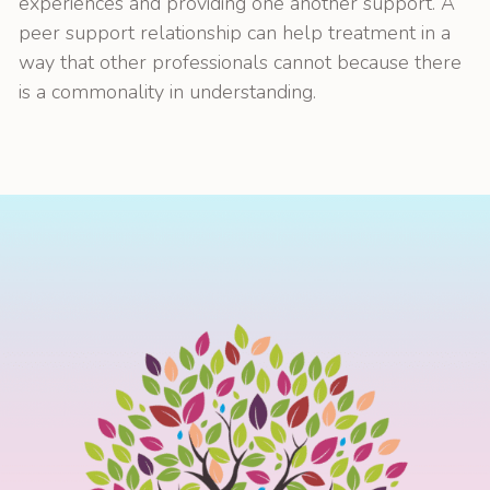
experiences and providing one another support. A
peer support relationship can help treatment in a
way that other professionals cannot because there
is a commonality in understanding.