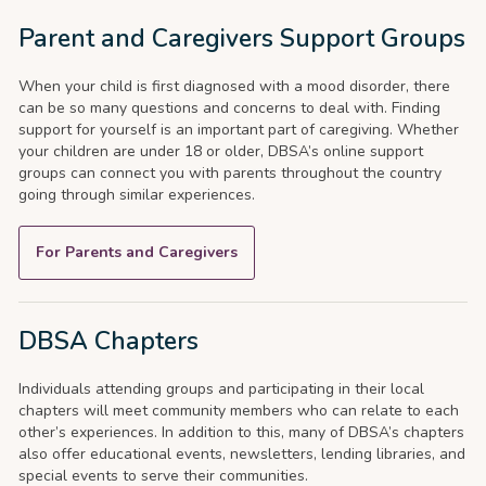
Parent and Caregivers Support Groups
When your child is first diagnosed with a mood disorder, there
can be so many questions and concerns to deal with. Finding
support for yourself is an important part of caregiving. Whether
your children are under 18 or older, DBSA’s online support
groups can connect you with parents throughout the country
going through similar experiences.
For Parents and Caregivers
DBSA Chapters
Individuals attending groups and participating in their local
chapters will meet community members who can relate to each
other’s experiences. In addition to this, many of DBSA’s chapters
also offer educational events, newsletters, lending libraries, and
special events to serve their communities.