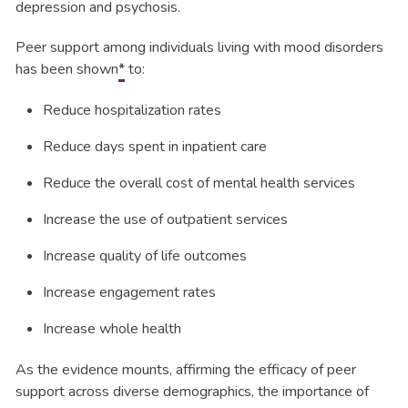
depression and psychosis.
Peer support among individuals living with mood disorders
has been shown
*
to:
Reduce hospitalization rates
Reduce days spent in inpatient care
Reduce the overall cost of mental health services
Increase the use of outpatient services
Increase quality of life outcomes
Increase engagement rates
Increase whole health
As the evidence mounts, affirming the efficacy of peer
support across diverse demographics, the importance of