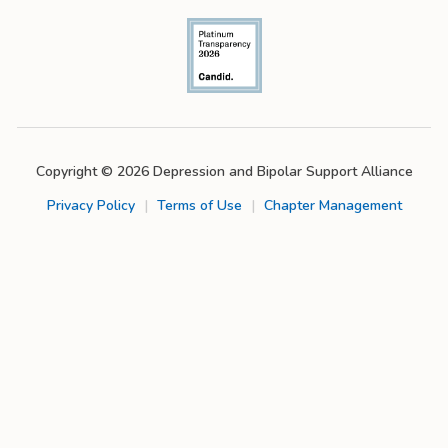
Copyright © 2026 Depression and Bipolar Support Alliance
Privacy Policy
|
Terms of Use
|
Chapter Management