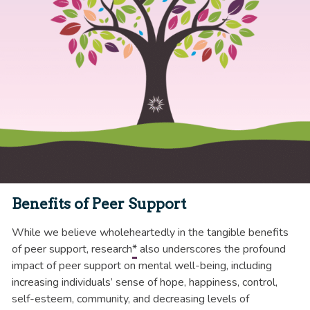
Benefits of Peer Support
While we believe wholeheartedly in the tangible benefits
of peer support, research
*
also underscores the profound
impact of peer support on mental well-being, including
increasing individuals’ sense of hope, happiness, control,
self-esteem, community, and decreasing levels of