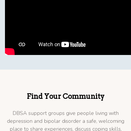
Find Your Community
DBSA support groups give people living with
depression and bipolar disorder a safe, welcoming
place to share experiences, discuss coping skills,