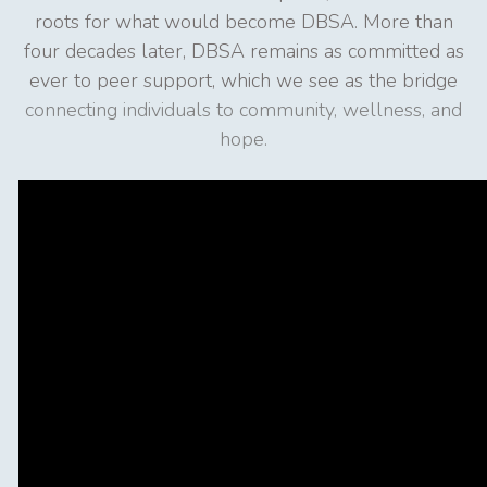
roots for what would become DBSA. More than
four decades later, DBSA remains as committed as
ever to peer support, which we see as the bridge
connecting individuals to community, wellness, and
hope.