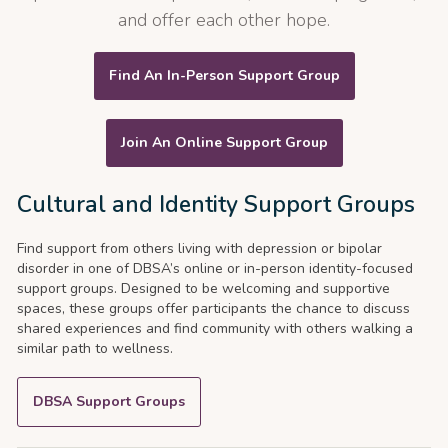
and offer each other hope.
Find An In-Person Support Group
Join An Online Support Group
Cultural and Identity Support Groups
Find support from others living with depression or bipolar
disorder in one of DBSA’s online or in-person identity-focused
support groups. Designed to be welcoming and supportive
spaces, these groups offer participants the chance to discuss
shared experiences and find community with others walking a
similar path to wellness.
DBSA Support Groups