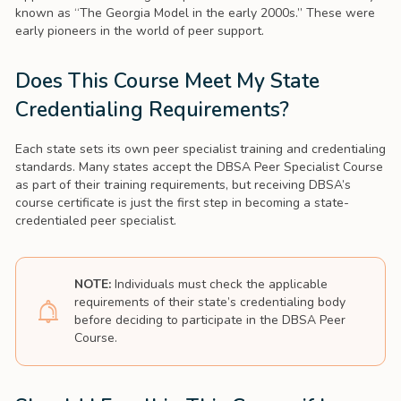
known as “The Georgia Model in the early 2000s.” These were
early pioneers in the world of peer support.
Does This Course Meet My State
Credentialing Requirements?
Each state sets its own peer specialist training and credentialing
standards. Many states accept the DBSA Peer Specialist Course
as part of their training requirements, but receiving DBSA’s
course certificate is just the first step in becoming a state-
credentialed peer specialist.
NOTE:
Individuals must check the applicable
requirements of their state’s credentialing body
before deciding to participate in the DBSA Peer
Course.