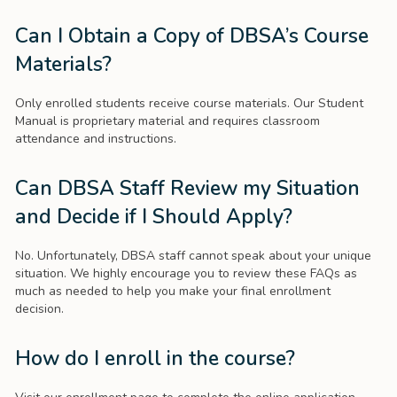
Can I Obtain a Copy of DBSA’s Course
Materials?
Only enrolled students receive course materials. Our Student
Manual is proprietary material and requires classroom
attendance and instructions.
Can DBSA Staff Review my Situation
and Decide if I Should Apply?
No. Unfortunately, DBSA staff cannot speak about your unique
situation. We highly encourage you to review these FAQs as
much as needed to help you make your final enrollment
decision.
How do I enroll in the course?