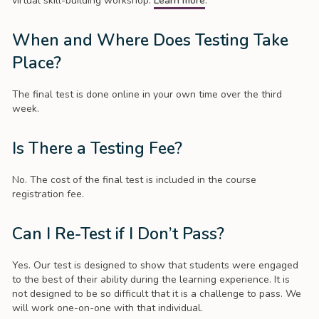
virtual skill-building workshop.
Learn more
.
When and Where Does Testing Take
Place?
The final test is done online in your own time over the third
week.
Is There a Testing Fee?
No. The cost of the final test is included in the course
registration fee.
Can I Re-Test if I Don’t Pass?
Yes. Our test is designed to show that students were engaged
to the best of their ability during the learning experience. It is
not designed to be so difficult that it is a challenge to pass. We
will work one-on-one with that individual.