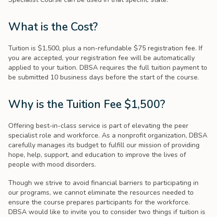
What is the Cost?
Tuition is $1,500, plus a non-refundable $75 registration fee. If
you are accepted, your registration fee will be automatically
applied to your tuition. DBSA requires the full tuition payment to
be submitted 10 business days before the start of the course.
Why is the Tuition Fee $1,500?
Offering best-in-class service is part of elevating the peer
specialist role and workforce. As a nonprofit organization, DBSA
carefully manages its budget to fulfill our mission of providing
hope, help, support, and education to improve the lives of
people with mood disorders.
Though we strive to avoid financial barriers to participating in
our programs, we cannot eliminate the resources needed to
ensure the course prepares participants for the workforce.
DBSA would like to invite you to consider two things if tuition is