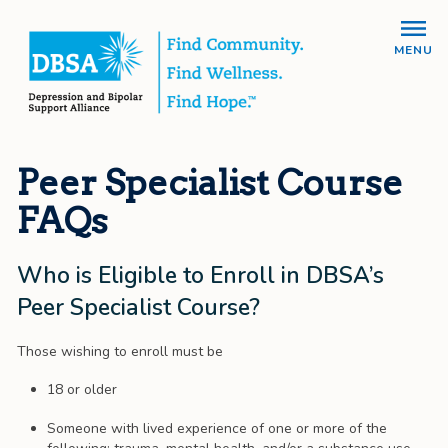
MENU
Peer Specialist Course
FAQs
Who is Eligible to Enroll in DBSA’s
Peer Specialist Course?
Those wishing to enroll must be
18 or older
Someone with lived experience of one or more of the