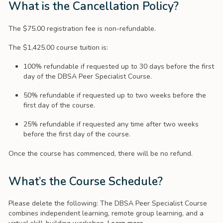
What is the Cancellation Policy?
The $75.00 registration fee is non-refundable.
The $1,425.00 course tuition is:
100% refundable if requested up to 30 days before the first
day of the DBSA Peer Specialist Course.
50% refundable if requested up to two weeks before the
first day of the course.
25% refundable if requested any time after two weeks
before the first day of the course.
Once the course has commenced, there will be no refund.
What’s the Course Schedule?
Please delete the following: The DBSA Peer Specialist Course
combines independent learning, remote group learning, and a