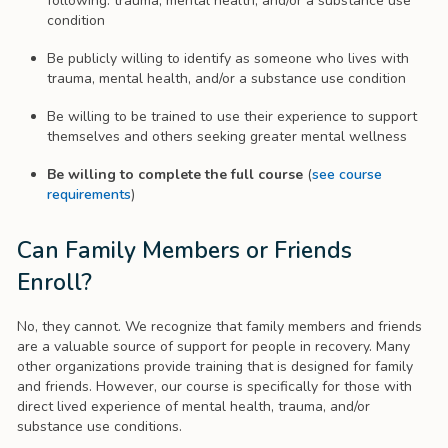
following: trauma, mental health, and/or a substance use
condition
Be publicly willing to identify as someone who lives with
trauma, mental health, and/or a substance use condition
Be willing to be trained to use their experience to support
themselves and others seeking greater mental wellness
Be willing to complete the full course
(
see course
requirements
)
Can Family Members or Friends
Enroll?
No, they cannot. We recognize that family members and friends
are a valuable source of support for people in recovery. Many
other organizations provide training that is designed for family
and friends. However, our course is specifically for those with
direct lived experience of mental health, trauma, and/or
substance use conditions.