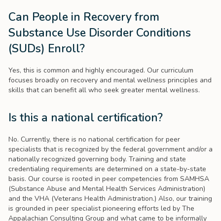
Can People in Recovery from
Substance Use Disorder Conditions
(SUDs) Enroll?
Yes, this is common and highly encouraged. Our curriculum
focuses broadly on recovery and mental wellness principles and
skills that can benefit all who seek greater mental wellness.
Is this a national certification?
No. Currently, there is no national certification for peer
specialists that is recognized by the federal government and/or a
nationally recognized governing body. Training and state
credentialing requirements are determined on a state-by-state
basis. Our course is rooted in peer competencies from SAMHSA
(Substance Abuse and Mental Health Services Administration)
and the VHA (Veterans Health Administration.) Also, our training
is grounded in peer specialist pioneering efforts led by The
Appalachian Consulting Group and what came to be informally