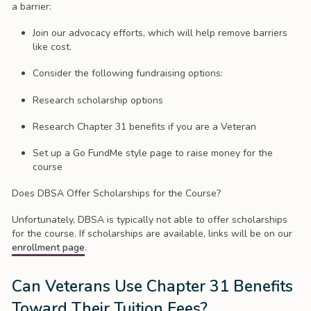
a barrier:
Join our advocacy efforts, which will help remove barriers
like cost.
Consider the following fundraising options:
Research scholarship options
Research Chapter 31 benefits if you are a Veteran
Set up a Go FundMe style page to raise money for the
course
Does DBSA Offer Scholarships for the Course?
Unfortunately, DBSA is typically not able to offer scholarships
for the course. If scholarships are available, links will be on our
enrollment page
.
Can Veterans Use Chapter 31 Benefits
Toward Their Tuition Fees?