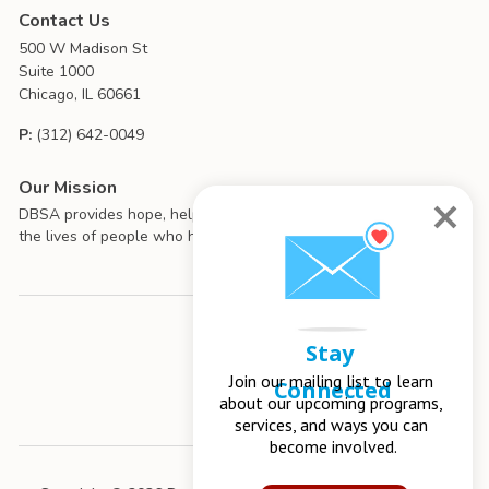
Contact Us
500 W Madison St
Suite 1000
Chicago, IL 60661
P:
(312) 642-0049
Our Mission
DBSA provides hope, help, support, and education to improve
the lives of people who have mood disorders.
Stay 
Join our mailing list to learn 
Connected
about our upcoming programs, 
services, and ways you can 
become involved.