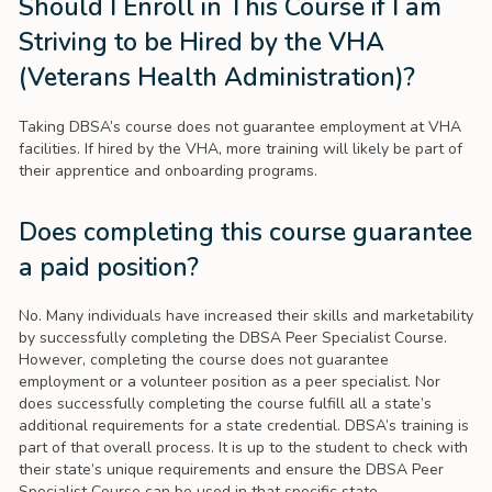
Should I Enroll in This Course if I am
Striving to be Hired by the VHA
(Veterans Health Administration)?
Taking DBSA’s course does not guarantee employment at VHA
facilities. If hired by the VHA, more training will likely be part of
their apprentice and onboarding programs.
Does completing this course guarantee
a paid position?
No. Many individuals have increased their skills and marketability
by successfully completing the DBSA Peer Specialist Course.
However, completing the course does not guarantee
employment or a volunteer position as a peer specialist. Nor
does successfully completing the course fulfill all a state’s
additional requirements for a state credential. DBSA’s training is
part of that overall process. It is up to the student to check with
their state’s unique requirements and ensure the DBSA Peer
Specialist Course can be used in that specific state.