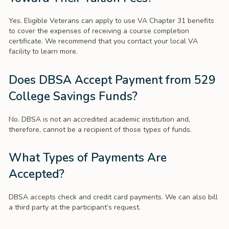
Yes. Eligible Veterans can apply to use VA Chapter 31 benefits
to cover the expenses of receiving a course completion
certificate. We recommend that you contact your local VA
facility to learn more.
Does DBSA Accept Payment from 529
College Savings Funds?
No. DBSA is not an accredited academic institution and,
therefore, cannot be a recipient of those types of funds.
What Types of Payments Are
Accepted?
DBSA accepts check and credit card payments. We can also bill
a third party at the participant’s request.