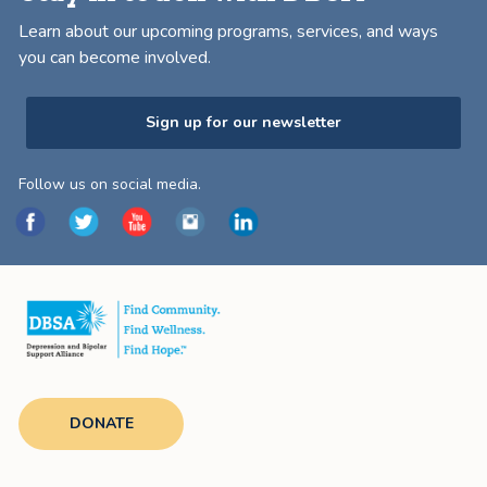
Learn about our upcoming programs, services, and ways
you can become involved.
Sign up for our newsletter
Follow us on social media.
DONATE