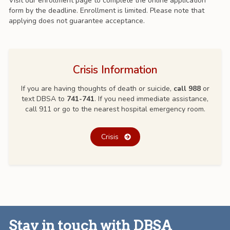
Visit our enrollment page to complete the online application
form by the deadline. Enrollment is limited. Please note that
applying does not guarantee acceptance.
Crisis Information
If you are having thoughts of death or suicide,
call 988
or
text DBSA to
741-741
. If you need immediate assistance,
call 911 or go to the nearest hospital emergency room.
Crisis
Stay in touch with DBSA