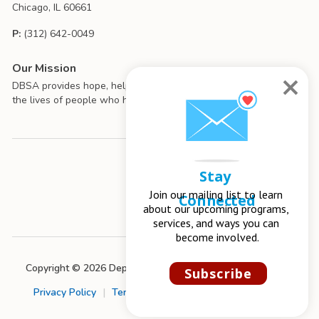
Chicago, IL 60661
P:
(312) 642-0049
Our Mission
DBSA provides hope, help, support, and education to improve
the lives of people who have mood disorders.
Stay 
Join our mailing list to learn 
Connected
about our upcoming programs, 
services, and ways you can 
become involved.
Copyright © 2026 Depression and Bipolar Support Alliance
Subscribe
Privacy Policy
|
Terms of Use
|
Chapter Management