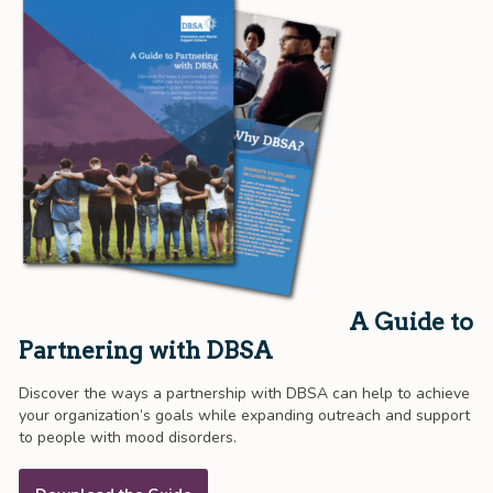
A Guide to
Partnering with DBSA
Discover the ways a partnership with DBSA can help to achieve
your organization’s goals while expanding outreach and support
to people with mood disorders.