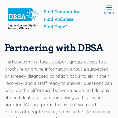
MENU
Partnering with DBSA
Participation in a local support group, access to a
brochure or online information about a suspected
or already diagnosed condition, tools to aid in their
recovery, and a staff ready to answer questions can
each be the difference between hope and despair,
life and death, for someone living with a mood
disorder. We are proud to say that we reach
millions of people each year with the life-changing