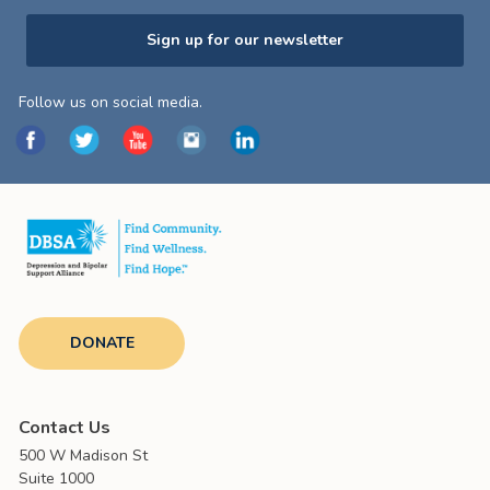
Sign up for our newsletter
Follow us on social media.
DONATE
Contact Us
500 W Madison St
Suite 1000