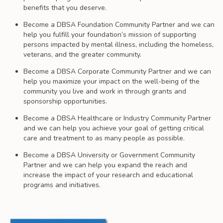
benefits that you deserve.
Become a DBSA Foundation Community Partner and we can
help you fulfill your foundation’s mission of supporting
persons impacted by mental illness, including the homeless,
veterans, and the greater community.
Become a DBSA Corporate Community Partner and we can
help you maximize your impact on the well-being of the
community you live and work in through grants and
sponsorship opportunities.
Become a DBSA Healthcare or Industry Community Partner
and we can help you achieve your goal of getting critical
care and treatment to as many people as possible.
Become a DBSA University or Government Community
Partner and we can help you expand the reach and
increase the impact of your research and educational
programs and initiatives.