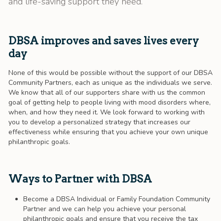
and life-saving support they need.
DBSA improves and saves lives every
day
None of this would be possible without the support of our DBSA
Community Partners, each as unique as the individuals we serve.
We know that all of our supporters share with us the common
goal of getting help to people living with mood disorders where,
when, and how they need it. We look forward to working with
you to develop a personalized strategy that increases our
effectiveness while ensuring that you achieve your own unique
philanthropic goals.
Ways to Partner with DBSA
Become a DBSA Individual or Family Foundation Community
Partner and we can help you achieve your personal
philanthropic goals and ensure that you receive the tax