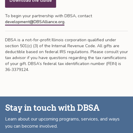
Download the Guide
To begin your partnership with DBSA, contact
development@DBSAlliance.org
.
DBSA is a not-for-profit Illinois corporation qualified under
section 501(c) (3) of the Internal Revenue Code. All gifts are
deductible based on federal IRS regulations. Please consult your
tax advisor if you have questions regarding the tax ramifications
of your gift. DBSA’s federal tax identification number (FEIN) is
36-3379124.
Stay in touch with DBSA
Learn about our upcoming programs, services, and ways
you can become involved.