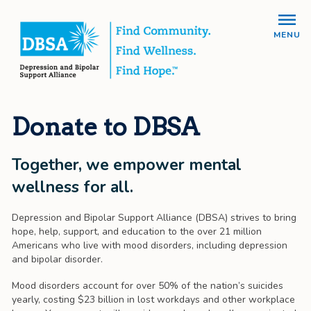
MENU
Donate to DBSA
Together, we empower mental
wellness for all.
Depression and Bipolar Support Alliance (DBSA) strives to bring
hope, help, support, and education to the over 21 million
Americans who live with mood disorders, including depression
and bipolar disorder.
Mood disorders account for over 50% of the nation’s suicides
yearly, costing $23 billion in lost workdays and other workplace