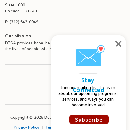
Suite 1000
Chicago, IL 60661
P:
(312) 642-0049
Our Mission
DBSA provides hope, help, support, and education to improve
the lives of people who have mood disorders.
Stay 
Join our mailing list to learn 
Connected
about our upcoming programs, 
services, and ways you can 
become involved.
Copyright © 2026 Depression and Bipolar Support Alliance
Subscribe
Privacy Policy
|
Terms of Use
|
Chapter Management