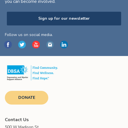
you can become involved.
Sign up for our newsletter
Follow us on social media.
DONATE
Contact Us
500 W Madison St