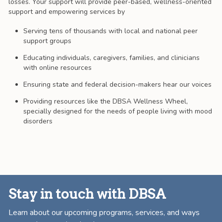
losses. Your support will provide peer-based, wellness-oriented
support and empowering services by
Serving tens of thousands with local and national peer
support groups
Educating individuals, caregivers, families, and clinicians
with online resources
Ensuring state and federal decision-makers hear our voices
Providing resources like the DBSA Wellness Wheel,
specially designed for the needs of people living with mood
disorders
Stay in touch with DBSA
Learn about our upcoming programs, services, and ways