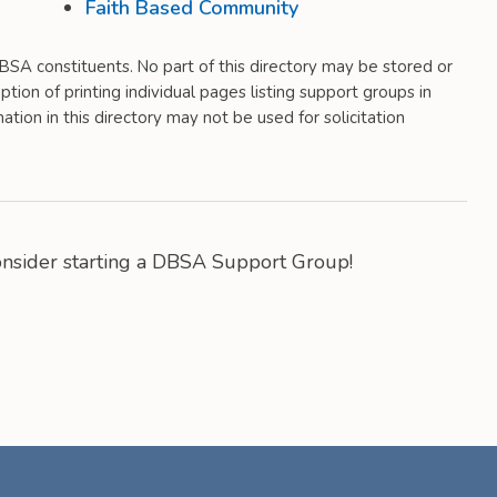
Faith Based Community
 DBSA constituents. No part of this directory may be stored or
tion of printing individual pages listing support groups in
tion in this directory may not be used for solicitation
Consider starting a DBSA Support Group!