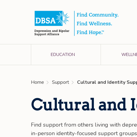
EDUCATION
WELLN
Home
Support
Cultural and Identity Su
Cultural and 
Find support from others living with depre
in-person identity-focused support group