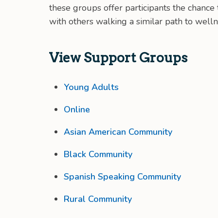
these groups offer participants the chanc
with others walking a similar path to welln
View Support Groups
Young Adults
Online
Asian American Community
Black Community
Spanish Speaking Community
Rural Community