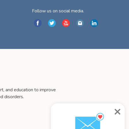
Follow us on social media.
t, and education to improve
d disorders.