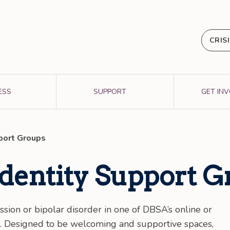
CRIS
ESS
SUPPORT
GET IN
pport Groups
Identity Support 
ssion or bipolar disorder in one of DBSA’s online or
s. Designed to be welcoming and supportive spaces,