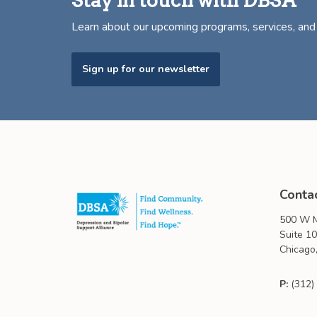
Stay in touch with DBSA
Learn about our upcoming programs, services, an
Sign up for our newsletter
Conta
500 W M
Suite 1
Chicago,
P:
(312)