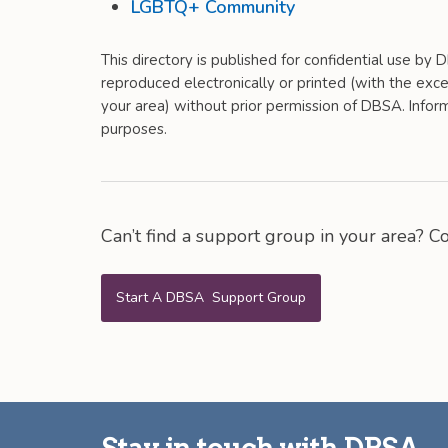
LGBTQ+ Community
This directory is published for confidential use by
reproduced electronically or printed (with the excep
your area) without prior permission of DBSA. Informa
purposes.
Can’t find a support group in your area? 
Start A DBSA Support Group