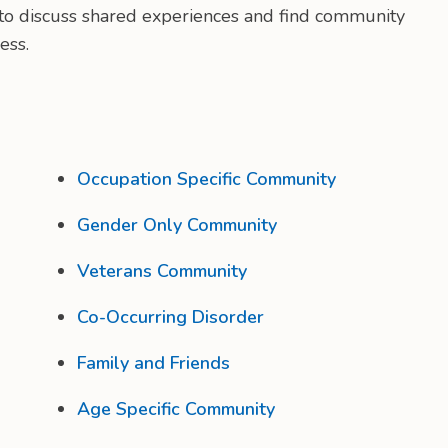
e to discuss shared experiences and find community
ess.
Occupation Specific Community
Gender Only Community
Veterans Community
Co-Occurring Disorder
Family and Friends
Age Specific Community