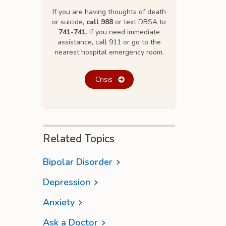
If you are having thoughts of death
or suicide,
call 988
or text DBSA to
741-741
. If you need immediate
assistance, call 911 or go to the
nearest hospital emergency room.
Crisis
Related Topics
Bipolar Disorder
Depression
Anxiety
Ask a Doctor