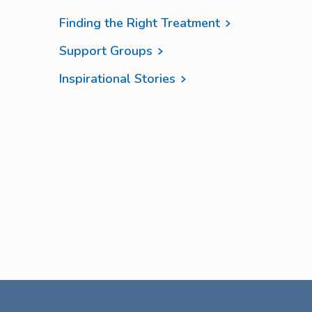
Finding the Right Treatment
Support Groups
Inspirational Stories