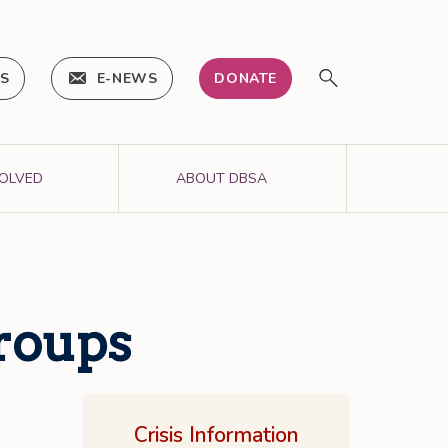
IS
E-NEWS
DONATE
VOLVED
ABOUT DBSA
Groups
Crisis Information