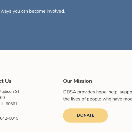
d ways you can become involved.
ct Us
Our Mission
adison St
DBSA provides hope, help, suppor
000
the lives of people who have moo
 IL 60661
DONATE
 642-0049