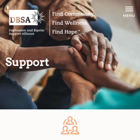
MENU
Support