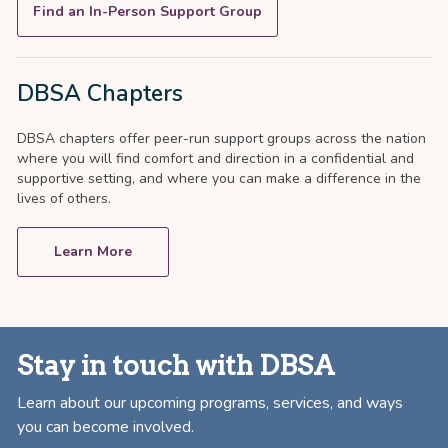
Find an In-Person Support Group
DBSA Chapters
DBSA chapters offer peer-run support groups across the nation
where you will find comfort and direction in a confidential and
supportive setting, and where you can make a difference in the
lives of others.
Learn More
Stay in touch with DBSA
Learn about our upcoming programs, services, and ways
you can become involved.