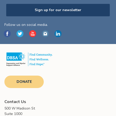
Sign up for our newsletter
Follow us on social media.
DONATE
Contact Us
500 W Madison St
Suite 1000