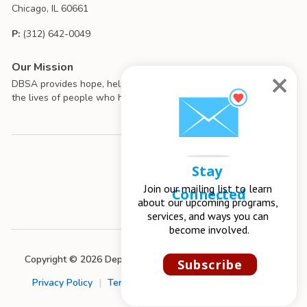
Chicago, IL 60661
P:
(312) 642-0049
Our Mission
DBSA provides hope, help, support, and education to improve
the lives of people who have mood disorders.
Stay 
Join our mailing list to learn 
Connected
about our upcoming programs, 
services, and ways you can 
become involved.
Copyright © 2026 Depression and Bipolar Support Alliance
Subscribe
Privacy Policy
|
Terms of Use
|
Chapter Management