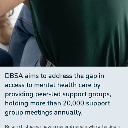
DBSA aims to address the gap in
access to mental health care by
providing peer-led support groups,
holding more than 20,000 support
group meetings annually.
Research studies show, in general people who attended a