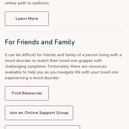
similar path to wellness.
Learn More
For Friends and Family
It can be difficult for friends and family of a person living with a
mood disorder to watch their loved one grapple with
challenging symptoms. Fortunately, there are resources
available to help you as you navigate life with your loved one
experiencing a mood disorder.
Find Resources
Join an Online Support Group