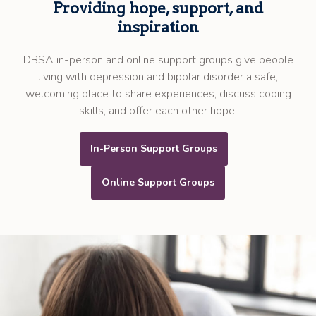
Providing hope, support, and
inspiration
DBSA in-person and online support groups give people
living with depression and bipolar disorder a safe,
welcoming place to share experiences, discuss coping
skills, and offer each other hope.
In-Person Support Groups
Online Support Groups