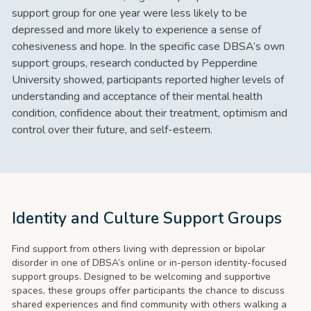
support group for one year were less likely to be
depressed and more likely to experience a sense of
cohesiveness and hope. In the specific case DBSA’s own
support groups, research conducted by Pepperdine
University showed, participants reported higher levels of
understanding and acceptance of their mental health
condition, confidence about their treatment, optimism and
control over their future, and self-esteem.
Identity and Culture Support Groups
Find support from others living with depression or bipolar
disorder in one of DBSA’s online or in-person identity-focused
support groups. Designed to be welcoming and supportive
spaces, these groups offer participants the chance to discuss
shared experiences and find community with others walking a