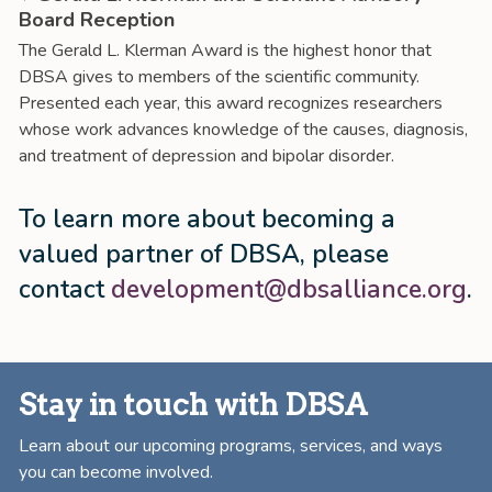
Board Reception
The Gerald L. Klerman Award is the highest honor that
DBSA gives to members of the scientific community.
Presented each year, this award recognizes researchers
whose work advances knowledge of the causes, diagnosis,
and treatment of depression and bipolar disorder.
To learn more about becoming a
valued partner of DBSA, please
contact
development@dbsalliance.org
.
Stay in touch with DBSA
Learn about our upcoming programs, services, and ways
you can become involved.