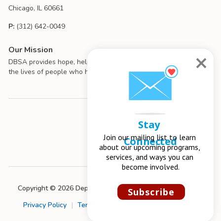
Chicago, IL 60661
P:
(312) 642-0049
Our Mission
DBSA provides hope, help, support, and education to improve
the lives of people who have mood disorders.
Stay 
Join our mailing list to learn 
Connected
about our upcoming programs, 
services, and ways you can 
become involved.
Copyright © 2026 Depression and Bipolar Support Alliance
Subscribe
Privacy Policy
|
Terms of Use
|
Chapter Management