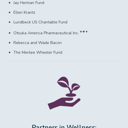
Jay Herman Fund
Ellen Krantz
Lundbeck US Charitable Fund
♠ ♣ ♦
Otsuka America Pharmaceutical Inc.
Rebecca and Wade Bacon
The Merilee Wheeler Fund
Partners in Wellness: