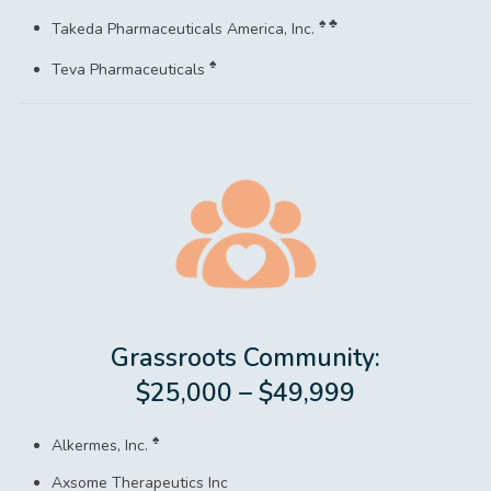
♠ ♣
Takeda Pharmaceuticals America, Inc.
♠
Teva Pharmaceuticals
Grassroots Community:
$25,000 – $49,999
♠
Alkermes, Inc.
Axsome Therapeutics Inc