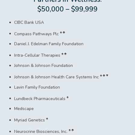
$50,000 – $99,999
CIBC Bank USA
♠ ♣
Compass Pathways Plc
Daniel J. Edelman Family Foundation
♠ ♣
Intra-Cellular Therapies
Johnson & Johnson Foundation
♠ ♣ ♥
Johnson & Johnson Health Care Systems Inc
Lavin Family Foundation
♠
Lundbeck Pharmaceuticals
Medscape
♠
Myriad Genetics
♠ ♣
Neurocrine Biosciences, Inc.