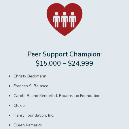
Peer Support Champion:
$15,000 – $24,999
Christy Beckmann
Frances S. Belasco
Carole B. and Kenneth J. Boudreaux Foundation
Clexio
Henry Foundation, Inc.
Eileen Kamerick