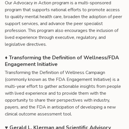
Our Advocacy in Action program is a multi-sponsored
program that supports national efforts to promote access
to quality mental health care, broaden the adoption of peer
support services, and advance the peer specialist
profession. This program also encourages the inclusion of
lived experience through executive, regulatory, and
legislative directives.
♦ Transforming the Definition of Wellness/FDA
Engagement Initiative
Transforming the Definition of Wellness Campaign
(commonly known as the FDA Engagement Initiative) is a
multi-year effort to gather actionable insights from people
with lived experience and to provide them with the
opportunity to share their perspectives with industry,
payers, and the FDA in anticipation of developing a new
clinical outcome assessment tool.
♥ Gerald L. Klerman and Scientific Advisory