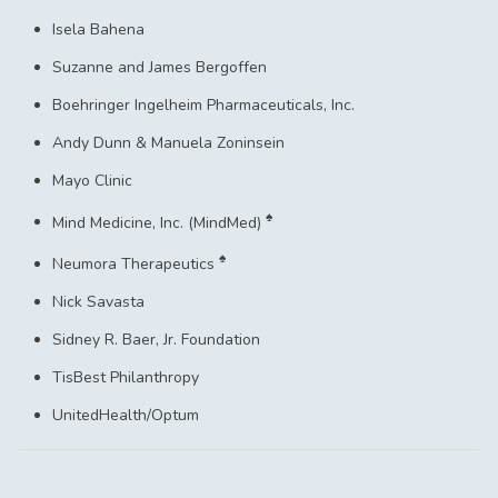
Isela Bahena
Suzanne and James Bergoffen
Boehringer Ingelheim Pharmaceuticals, Inc.
Andy Dunn & Manuela Zoninsein
Mayo Clinic
♠
Mind Medicine, Inc. (MindMed)
♠
Neumora Therapeutics
Nick Savasta
Sidney R. Baer, Jr. Foundation
TisBest Philanthropy
UnitedHealth/Optum