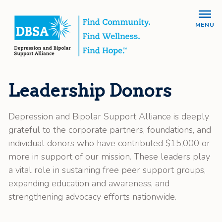
MENU
Leadership Donors
Depression and Bipolar Support Alliance is deeply
grateful to the corporate partners, foundations, and
individual donors who have contributed $15,000 or
more in support of our mission. These leaders play
a vital role in sustaining free peer support groups,
expanding education and awareness, and
strengthening advocacy efforts nationwide.