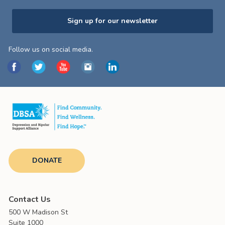
Sign up for our newsletter
Follow us on social media.
DONATE
Contact Us
500 W Madison St
Suite 1000