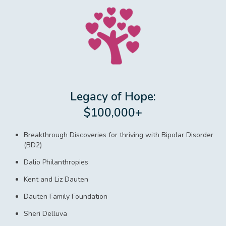
Legacy of Hope:
$100,000+
Breakthrough Discoveries for thriving with Bipolar Disorder
(BD2)
Dalio Philanthropies
Kent and Liz Dauten
Dauten Family Foundation
Sheri Delluva