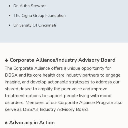
Dr. Altha Stewart
The Cigna Group Foundation
University Of Cincinnati
♣ Corporate Alliance/Industry Advisory Board
The Corporate Alliance offers a unique opportunity for
DBSA and its core health care industry partners to engage,
imagine, and develop actionable strategies to address our
shared desire to amplify the peer voice and improve
treatment options to support people living with mood
disorders. Members of our Corporate Alliance Program also
serve as DBSA’s Industry Advisory Board.
♠ Advocacy in Action