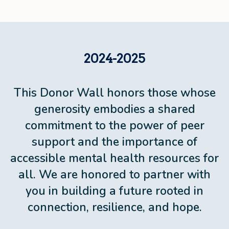
2024-2025
This Donor Wall honors those whose
generosity embodies a shared
commitment to the power of peer
support and the importance of
accessible mental health resources for
all. We are honored to partner with
you in building a future rooted in
connection, resilience, and hope.